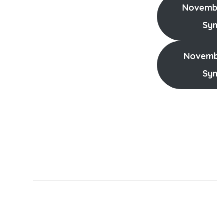
Novembe
Sy
Novembe
Sy