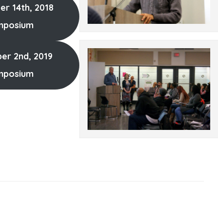
r 14th, 2018
mposium
r 2nd, 2019
mposium