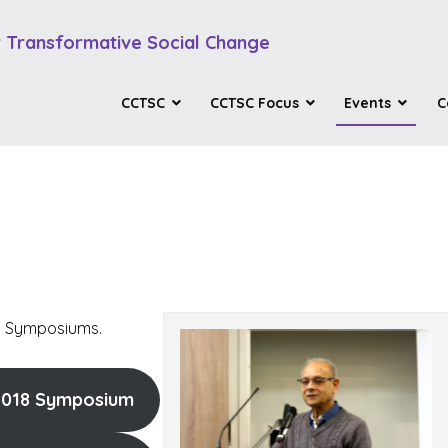
 Transformative Social Change
CCTSC
CCTSC Focus
Events
C
st Symposiums.
2018 Symposium