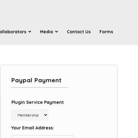
ollaborators
Media
Contact Us
Forms
Paypal Payment
Plugin Service Payment
Your Email Address: